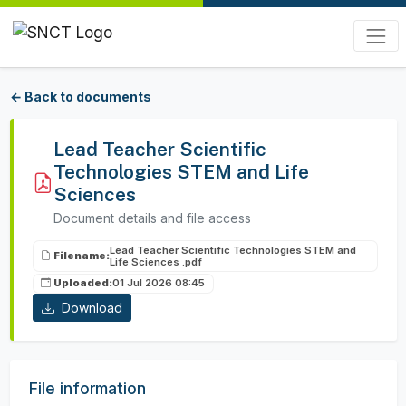
← Back to documents
Lead Teacher Scientific
Technologies STEM and Life
Sciences
Document details and file access
Lead Teacher Scientific Technologies STEM and
Filename:
Life Sciences .pdf
Uploaded:
01 Jul 2026 08:45
Download
File information