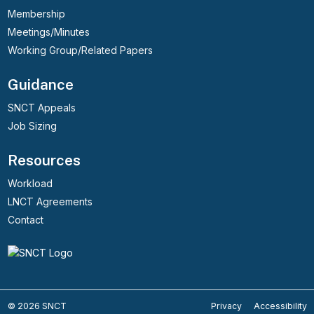
Membership
Meetings/Minutes
Working Group/Related Papers
Guidance
SNCT Appeals
Job Sizing
Resources
Workload
LNCT Agreements
Contact
© 2026 SNCT
Privacy
Accessibility