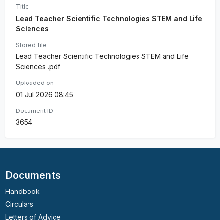
Title
Lead Teacher Scientific Technologies STEM and Life
Sciences
Stored file
Lead Teacher Scientific Technologies STEM and Life
Sciences .pdf
Uploaded on
01 Jul 2026 08:45
Document ID
3654
Documents
Handbook
Circulars
Letters of Advice