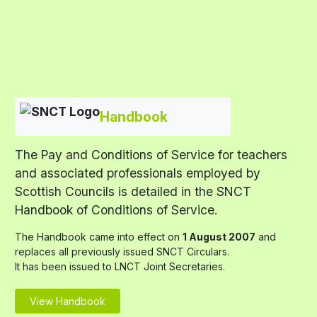
Handbook
The Pay and Conditions of Service for teachers
and associated professionals employed by
Scottish Councils is detailed in the SNCT
Handbook of Conditions of Service.
The Handbook came into effect on
1 August 2007
and
replaces all previously issued SNCT Circulars.
It has been issued to LNCT Joint Secretaries.
View Handbook