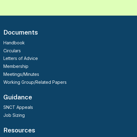
Documents
Handbook
Circulars
Letters of Advice
Membership
Meetings/Minutes
Working Group/Related Papers
Guidance
SNCT Appeals
Job Sizing
Resources