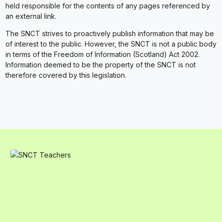
held responsible for the contents of any pages referenced by
an external link.
The SNCT strives to proactively publish information that may be
of interest to the public. However, the SNCT is not a public body
in terms of the Freedom of Information (Scotland) Act 2002.
Information deemed to be the property of the SNCT is not
therefore covered by this legislation.