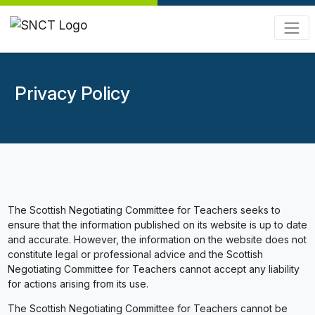
Privacy Policy
The Scottish Negotiating Committee for Teachers seeks to
ensure that the information published on its website is up to date
and accurate. However, the information on the website does not
constitute legal or professional advice and the Scottish
Negotiating Committee for Teachers cannot accept any liability
for actions arising from its use.
The Scottish Negotiating Committee for Teachers cannot be