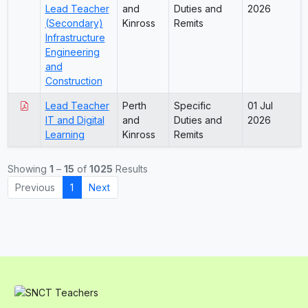
Lead Teacher
and
Duties and
2026
(Secondary)
Kinross
Remits
Infrastructure
Engineering
and
Construction
Lead Teacher
Perth
Specific
01 Jul
IT and Digital
and
Duties and
2026
Learning
Kinross
Remits
Showing
1
–
15
of
1025
Results
Previous
1
Next