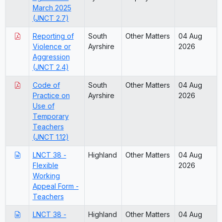
March 2025
(JNCT 2.7)
Reporting of
South
Other Matters
04 Aug
Violence or
Ayrshire
2026
Aggression
(JNCT 2.4)
Code of
South
Other Matters
04 Aug
Practice on
Ayrshire
2026
Use of
Temporary
Teachers
(JNCT 1.12)
LNCT 38 -
Highland
Other Matters
04 Aug
Flexible
2026
Working
Appeal Form -
Teachers
LNCT 38 -
Highland
Other Matters
04 Aug