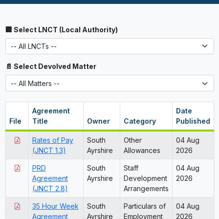
🏢 Select LNCT (Local Authority)
📄 Select Devolved Matter
Agreement
Date
File
Title
Owner
Category
Published
Rates of Pay
South
Other
04 Aug
(JNCT 1.3)
Ayrshire
Allowances
2026
PRD
South
Staff
04 Aug
Agreement
Ayrshire
Development
2026
(JNCT 2.8)
Arrangements
35 Hour Week
South
Particulars of
04 Aug
Agreement
Ayrshire
Employment
2026