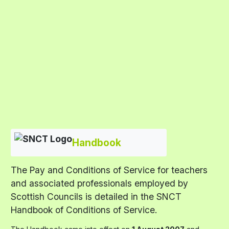
Handbook
The Pay and Conditions of Service for teachers
and associated professionals employed by
Scottish Councils is detailed in the SNCT
Handbook of Conditions of Service.