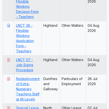
Flexible
2026
Working
Decision Form
- Teachers
LNCT 38 -
Highland
Other Matters
04 Aug
Flexible
2026
Working
Application
Form -
Teachers
LNCT 07 -
Highland
Other Matters
04 Aug
Job Sizing
2026
Procedure
Redeployment
Dumfries
Particulars of
28 Jul
of Extra-
and
Employment
2026
Numerary
Galloway
Teaching Staff
at All Levels
Special Leave
North
Other Leave
02 Jul