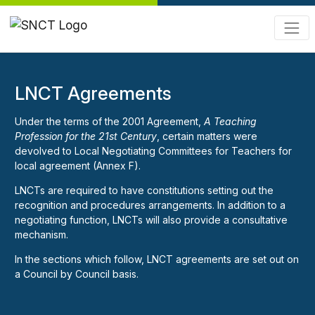
LNCT Agreements
Under the terms of the 2001 Agreement,
A Teaching
Profession for the 21st Century
, certain matters were
devolved to Local Negotiating Committees for Teachers for
local agreement (Annex F).
LNCTs are required to have constitutions setting out the
recognition and procedures arrangements. In addition to a
negotiating function, LNCTs will also provide a consultative
mechanism.
In the sections which follow, LNCT agreements are set out on
a Council by Council basis.