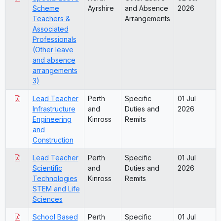
Scheme
Ayrshire
and Absence
2026
Teachers &
Arrangements
Associated
Professionals
(Other leave
and absence
arrangements
3)
Lead Teacher
Perth
Specific
01 Jul
Infrastructure
and
Duties and
2026
Engineering
Kinross
Remits
and
Construction
Lead Teacher
Perth
Specific
01 Jul
Scientific
and
Duties and
2026
Technologies
Kinross
Remits
STEM and Life
Sciences
School Based
Perth
Specific
01 Jul