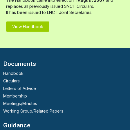
The Handbook came into effect on
1 August 2007
and
replaces all previously issued SNCT Circulars.
It has been issued to LNCT Joint Secretaries.
View Handbook
Documents
Handbook
Circulars
Letters of Advice
Membership
Meetings/Minutes
Working Group/Related Papers
Guidance