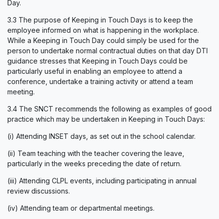
Day.
3.3 The purpose of Keeping in Touch Days is to keep the
employee informed on what is happening in the workplace.
While a Keeping in Touch Day could simply be used for the
person to undertake normal contractual duties on that day DTI
guidance stresses that Keeping in Touch Days could be
particularly useful in enabling an employee to attend a
conference, undertake a training activity or attend a team
meeting.
3.4 The SNCT recommends the following as examples of good
practice which may be undertaken in Keeping in Touch Days:
(i) Attending INSET days, as set out in the school calendar.
(ii) Team teaching with the teacher covering the leave,
particularly in the weeks preceding the date of return.
(iii) Attending CLPL events, including participating in annual
review discussions.
(iv) Attending team or departmental meetings.