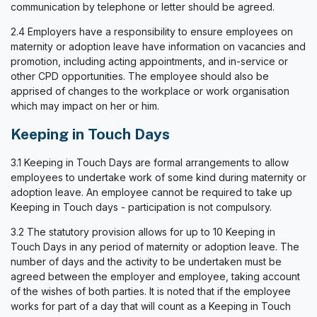
communication by telephone or letter should be agreed.
2.4 Employers have a responsibility to ensure employees on
maternity or adoption leave have information on vacancies and
promotion, including acting appointments, and in-service or
other CPD opportunities. The employee should also be
apprised of changes to the workplace or work organisation
which may impact on her or him.
Keeping in Touch Days
3.1 Keeping in Touch Days are formal arrangements to allow
employees to undertake work of some kind during maternity or
adoption leave. An employee cannot be required to take up
Keeping in Touch days - participation is not compulsory.
3.2 The statutory provision allows for up to 10 Keeping in
Touch Days in any period of maternity or adoption leave. The
number of days and the activity to be undertaken must be
agreed between the employer and employee, taking account
of the wishes of both parties. It is noted that if the employee
works for part of a day that will count as a Keeping in Touch