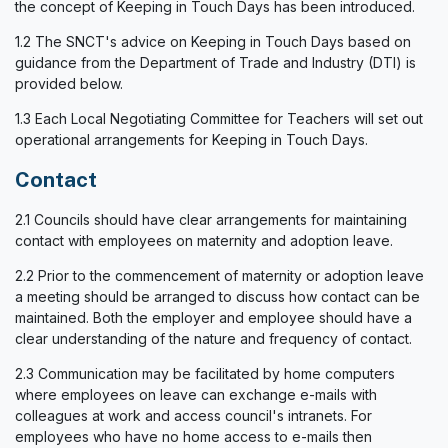
the concept of Keeping in Touch Days has been introduced.
1.2 The SNCT's advice on Keeping in Touch Days based on
guidance from the Department of Trade and Industry (DTI) is
provided below.
1.3 Each Local Negotiating Committee for Teachers will set out
operational arrangements for Keeping in Touch Days.
Contact
2.1 Councils should have clear arrangements for maintaining
contact with employees on maternity and adoption leave.
2.2 Prior to the commencement of maternity or adoption leave
a meeting should be arranged to discuss how contact can be
maintained. Both the employer and employee should have a
clear understanding of the nature and frequency of contact.
2.3 Communication may be facilitated by home computers
where employees on leave can exchange e-mails with
colleagues at work and access council's intranets. For
employees who have no home access to e-mails then