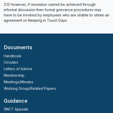
3.12 However, if resolution cannot be achieved through
informal discussion then formal grievance procedures may
have to be invoked by employees who are unable to obtain an
agreement on Keeping in Touch Days.
Documents
Handbook
Circulars
Letters of Advice
Membership
Meetings/Minutes
Working Group/Related Papers
Guidance
SNCT Appeals