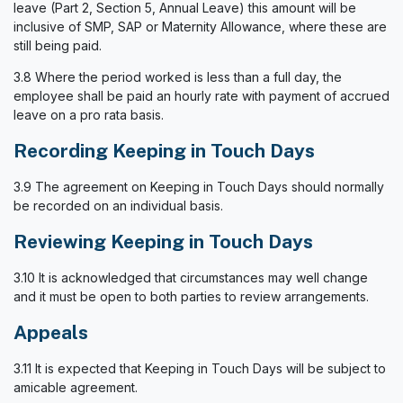
leave (Part 2, Section 5, Annual Leave) this amount will be
inclusive of SMP, SAP or Maternity Allowance, where these are
still being paid.
3.8 Where the period worked is less than a full day, the
employee shall be paid an hourly rate with payment of accrued
leave on a pro rata basis.
Recording Keeping in Touch Days
3.9 The agreement on Keeping in Touch Days should normally
be recorded on an individual basis.
Reviewing Keeping in Touch Days
3.10 It is acknowledged that circumstances may well change
and it must be open to both parties to review arrangements.
Appeals
3.11 It is expected that Keeping in Touch Days will be subject to
amicable agreement.