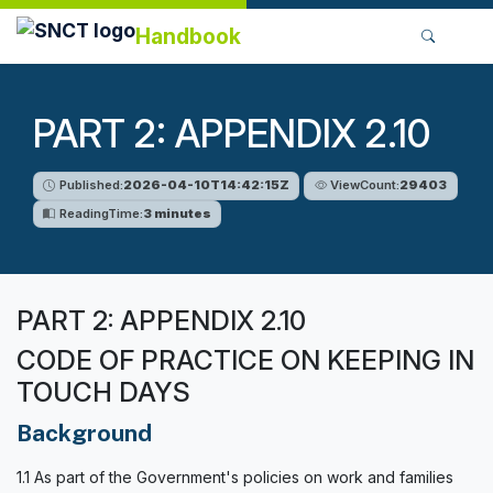
Handbook
PART 2: APPENDIX 2.10
Published:
2026-04-10T14:42:15Z
ViewCount:
29403
ReadingTime:
3 minutes
PART 2: APPENDIX 2.10
CODE OF PRACTICE ON KEEPING IN
TOUCH DAYS
Background
1.1 As part of the Government's policies on work and families