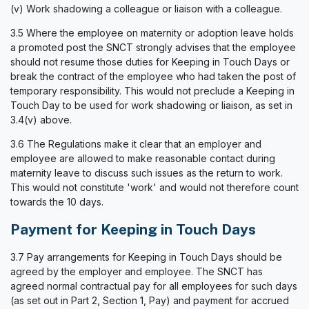
(v) Work shadowing a colleague or liaison with a colleague.
3.5 Where the employee on maternity or adoption leave holds
a promoted post the SNCT strongly advises that the employee
should not resume those duties for Keeping in Touch Days or
break the contract of the employee who had taken the post of
temporary responsibility. This would not preclude a Keeping in
Touch Day to be used for work shadowing or liaison, as set in
3.4(v) above.
3.6 The Regulations make it clear that an employer and
employee are allowed to make reasonable contact during
maternity leave to discuss such issues as the return to work.
This would not constitute 'work' and would not therefore count
towards the 10 days.
Payment for Keeping in Touch Days
3.7 Pay arrangements for Keeping in Touch Days should be
agreed by the employer and employee. The SNCT has
agreed normal contractual pay for all employees for such days
(as set out in Part 2, Section 1, Pay) and payment for accrued