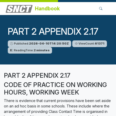
Handbook
PART 2 APPENDIX 2.17
Published:
2026-04-10T14:20:50Z
ViewCount:
61371
ReadingTime:
2 minutes
PART 2 APPENDIX 2.17
CODE OF PRACTICE ON WORKING
HOURS, WORKING WEEK
There is evidence that current provisions have been set aside
on an ad hoc basis in some schools. These include where the
arrangement of providing Class Contact Time is organised in