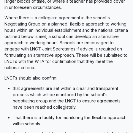
larger blocks of time, or where a teacher has provided cover
in unforeseen circumstances.
Where there is a collegiate agreement in the school's
Negotiating Group on a planned, flexible approach to working
hours within an individual establishment and the national criteria
outlined below is met, a school can develop an alternative
approach to working hours. Schools are encouraged to
engage with LNCT Joint Secretaries if advice is required on
formulating an alternative approach. These will be submitted to
LNCTs with the WTA for confirmation that they meet the
national criteria.
LNCTs should also confirm:
that agreements are set within a clear and transparent
process which will be monitored by the school's
negotiating group and the LNCT to ensure agreements
have been reached collegiately.
That there is a facility for monitoring the flexible approach
within schools