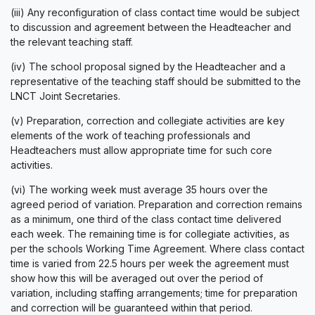
(iii) Any reconfiguration of class contact time would be subject
to discussion and agreement between the Headteacher and
the relevant teaching staff.
(iv) The school proposal signed by the Headteacher and a
representative of the teaching staff should be submitted to the
LNCT Joint Secretaries.
(v) Preparation, correction and collegiate activities are key
elements of the work of teaching professionals and
Headteachers must allow appropriate time for such core
activities.
(vi) The working week must average 35 hours over the
agreed period of variation. Preparation and correction remains
as a minimum, one third of the class contact time delivered
each week. The remaining time is for collegiate activities, as
per the schools Working Time Agreement. Where class contact
time is varied from 22.5 hours per week the agreement must
show how this will be averaged out over the period of
variation, including staffing arrangements; time for preparation
and correction will be guaranteed within that period.