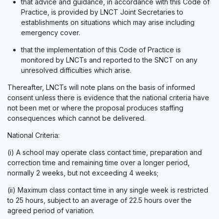
that advice and guidance, in accordance with this Code of
Practice, is provided by LNCT Joint Secretaries to
establishments on situations which may arise including
emergency cover.
that the implementation of this Code of Practice is
monitored by LNCTs and reported to the SNCT on any
unresolved difficulties which arise.
Thereafter, LNCTs will note plans on the basis of informed
consent unless there is evidence that the national criteria have
not been met or where the proposal produces staffing
consequences which cannot be delivered.
National Criteria:
(i) A school may operate class contact time, preparation and
correction time and remaining time over a longer period,
normally 2 weeks, but not exceeding 4 weeks;
(ii) Maximum class contact time in any single week is restricted
to 25 hours, subject to an average of 22.5 hours over the
agreed period of variation.