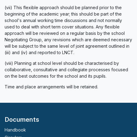
(vii) This flexible approach should be planned prior to the
beginning of the academic year; this should be part of the
school's annual working time discussions and not normally
used to deal with short term cover situations. Any flexible
approach will be reviewed on a regular basis by the school
Negotiating Group, any revisions which are deemed necessary
will be subject to the same level of joint agreement outlined in
(iii) and (iv) and reported to LNCT.
(viii) Planning at school level should be characterised by
collaborative, consultative and collegiate processes focused
on the best outcomes for the school and its pupils.
Time and place arrangements will be retained.
Documents
Handbook