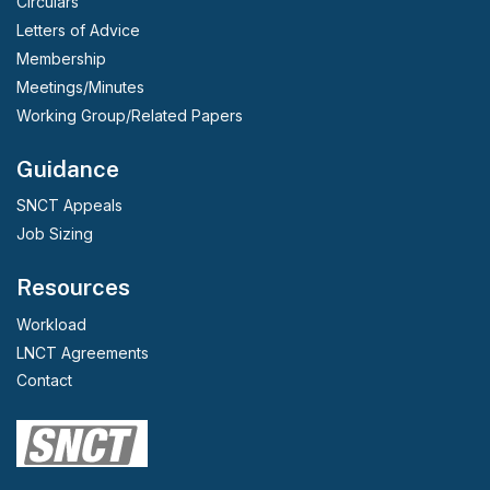
Circulars
Letters of Advice
Membership
Meetings/Minutes
Working Group/Related Papers
Guidance
SNCT Appeals
Job Sizing
Resources
Workload
LNCT Agreements
Contact