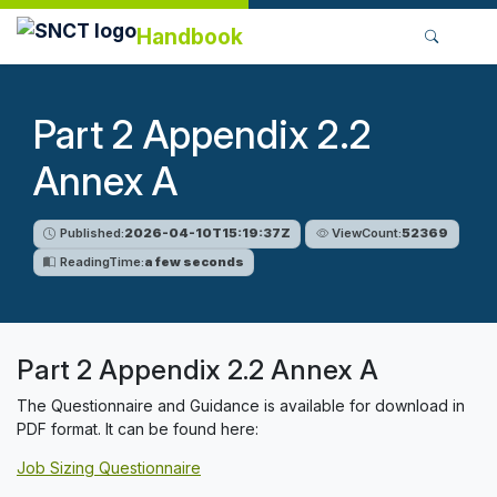
Handbook
Part 2 Appendix 2.2
Annex A
Published:
2026-04-10T15:19:37Z
ViewCount:
52369
ReadingTime:
a few seconds
Part 2 Appendix 2.2 Annex A
The Questionnaire and Guidance is available for download in
PDF format. It can be found here:
Job Sizing Questionnaire