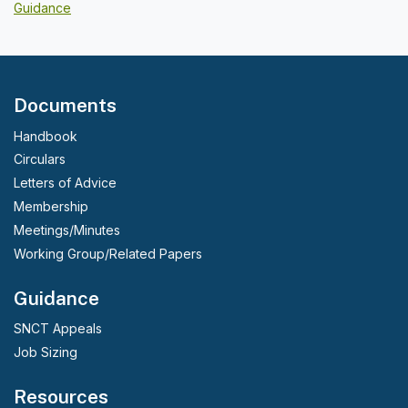
Guidance
Documents
Handbook
Circulars
Letters of Advice
Membership
Meetings/Minutes
Working Group/Related Papers
Guidance
SNCT Appeals
Job Sizing
Resources