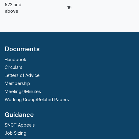
522 and
19
above
Documents
Handbook
Circulars
Letters of Advice
Membership
Meetings/Minutes
Working Group/Related Papers
Guidance
SNCT Appeals
Job Sizing