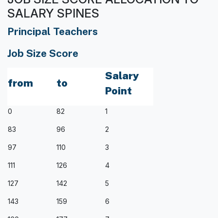
SALARY SPINES
Principal Teachers
Job Size Score
Salary
from
to
Point
0
82
1
83
96
2
97
110
3
111
126
4
127
142
5
143
159
6