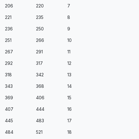
206
220
7
221
235
8
236
250
9
251
266
10
267
291
11
292
317
12
318
342
13
343
368
14
369
406
15
407
444
16
445
483
17
484
521
18