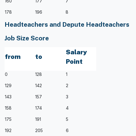
160
177
7
178
196
8
Headteachers and Depute Headteachers
Job Size Score
Salary
from
to
Point
0
128
1
129
142
2
143
157
3
158
174
4
175
191
5
192
205
6