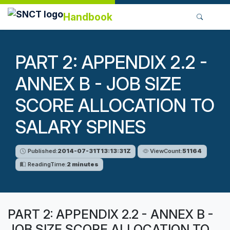
Handbook
PART 2: APPENDIX 2.2 -
ANNEX B - JOB SIZE
SCORE ALLOCATION TO
SALARY SPINES
Published:
2014-07-31T13:13:31Z
ViewCount:
51164
ReadingTime:
2 minutes
PART 2: APPENDIX 2.2 - ANNEX B -
JOB SIZE SCORE ALLOCATION TO