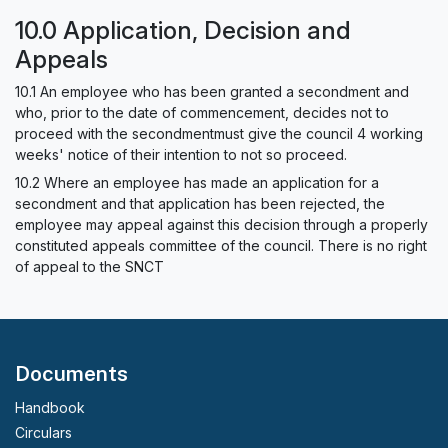
10.0 Application, Decision and
Appeals
10.1 An employee who has been granted a secondment and
who, prior to the date of commencement, decides not to
proceed with the secondmentmust give the council 4 working
weeks' notice of their intention to not so proceed.
10.2 Where an employee has made an application for a
secondment and that application has been rejected, the
employee may appeal against this decision through a properly
constituted appeals committee of the council. There is no right
of appeal to the SNCT
Documents
Handbook
Circulars