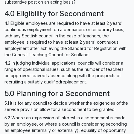
substantive post on an acting basis?
4.0 Eligibility for Secondment
4.1 Eligible employees are required to have at least 2 years'
continuous employment, on a permanent or temporary basis,
with any Scottish council. In the case of teachers, the
employee is required to have at least 2 years' continuous
employment after achieving the Standard for Registration with
the General Teaching Council for Scotland.
4.2 In judging individual applications, councils will consider a
range of operational issues, such as the number of teachers
on approved leaveof absence along with the prospects of
recruiting a suitably qualifiedreplacement.
5.0 Planning for a Secondment
5.1 It is for any council to decide whether the exigencies of the
service provision allow for a secondment to be granted.
5.2 Where an expression of interest in a secondment is made
by an employee, or where a council is considering seconding
an employee (internally or externally), equality of opportunity