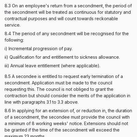
8.3 On an employee's return from a secondment, the period of
the secondment will be treated as continuous for statutory and
contractual purposes and will count towards reckonable
service.
8.4 The period of any secondment will be recognised for the
following:
i) Incremental progression of pay.
ii) Qualification for and entitlement to sickness allowance.
iii) Annual leave entitlement (where applicable).
8.5 A secondee is entitled to request early termination of a
secondment. Application must be made to the council
requesting this. The council is not obliged to grant the
contraction but should consider the merits of the application in
line with paragraphs 3.1 to 3.3 above.
8.6 In applying for an extension of, or reduction in, the duration
of a secondment, the secondee must provide the council with
a minimum of 8 working weeks' notice. Extensions should not
be granted if the time of the secondment will exceed the
maximum 23 months.