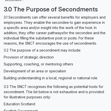
3.0 The Purpose of Secondments
3.1 Secondments can offer several benefits for employers and
employees. They enable the secondee to gain experience in
a specific area and/or insight into the work of the host. In
addition, they offer career pathwaysfor the secondee and the
individual filling the substantive post or posts. For these
reasons, the SNCT encourages the use of secondments.
3.2 The purpose of a secondment may include:
Provision of strategic direction
Supporting, coaching, or mentoring others
Development of an area or specialism
Building understanding in a local, regional or national role
3.3 The SNCT recognises the following as potential hosts for
secondment. The list below is not exhaustive and is provided
for illustrative purposes only:
Education Scotland
Scottish Government