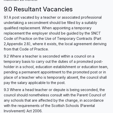
9.0 Resultant Vacancies
9.1 A post vacated by a teacher or associated professional
undertaking a secondment should be filled by a suitably
qualified replacement. When appointing a temporary
replacement the employer should be guided by the SNCT
Code of Practice on the Use of Temporary Contracts (Part
2,Appendix 2.8), where it exists, the local agreement deriving
from that Code of Practice.
9.2 Where a teacher is seconded within a council on a
temporary basis to carry out the duties of a promoted post-
holder in a school, education establishment or education team,
pending a permanent appointment to the promoted post or in
place of a teacher who is temporarily absent, the council shall
pay the salary applicable to the post.
9.3 Where a head teacher or depute is being seconded, the
council should nonetheless consult with the Parent Council of
any schools that are affected by the change, in accordance
with the requirements of the Scottish Schools (Parental
Involvement) Act 2006.