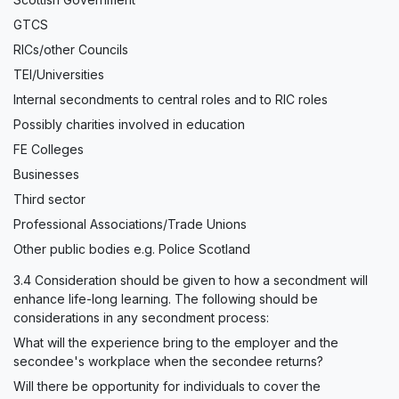
GTCS
RICs/other Councils
TEI/Universities
Internal secondments to central roles and to RIC roles
Possibly charities involved in education
FE Colleges
Businesses
Third sector
Professional Associations/Trade Unions
Other public bodies e.g. Police Scotland
3.4 Consideration should be given to how a secondment will
enhance life-long learning. The following should be
considerations in any secondment process:
What will the experience bring to the employer and the
secondee's workplace when the secondee returns?
Will there be opportunity for individuals to cover the