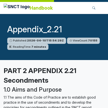
Handbook
Appendix_2.21
Published:
2026-04-10T15:54:29Z
ViewCount:
70155
ReadingTime:
7 minutes
PART 2 APPENDIX 2.21
Secondments
1.0 Aims and Purpose
1.1 The aims of this Code of Practice are to establish good
practice in the use of secondments and to develop the
principles for secondments outlined in the SNCT report