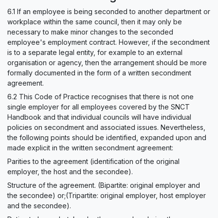
6.1 If an employee is being seconded to another department or
workplace within the same council, then it may only be
necessary to make minor changes to the seconded
employee's employment contract. However, if the secondment
is to a separate legal entity, for example to an external
organisation or agency, then the arrangement should be more
formally documented in the form of a written secondment
agreement.
6.2 This Code of Practice recognises that there is not one
single employer for all employees covered by the SNCT
Handbook and that individual councils will have individual
policies on secondment and associated issues. Nevertheless,
the following points should be identified, expanded upon and
made explicit in the written secondment agreement:
Parities to the agreement (identification of the original
employer, the host and the secondee).
Structure of the agreement. (Bipartite: original employer and
the secondee) or;(Tripartite: original employer, host employer
and the secondee).