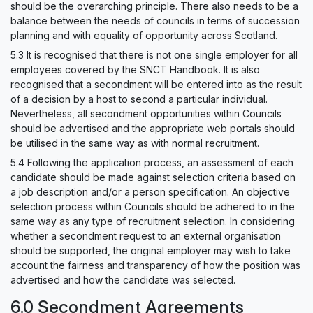
should be the overarching principle. There also needs to be a
balance between the needs of councils in terms of succession
planning and with equality of opportunity across Scotland.
5.3 It is recognised that there is not one single employer for all
employees covered by the SNCT Handbook. It is also
recognised that a secondment will be entered into as the result
of a decision by a host to second a particular individual.
Nevertheless, all secondment opportunities within Councils
should be advertised and the appropriate web portals should
be utilised in the same way as with normal recruitment.
5.4 Following the application process, an assessment of each
candidate should be made against selection criteria based on
a job description and/or a person specification. An objective
selection process within Councils should be adhered to in the
same way as any type of recruitment selection. In considering
whether a secondment request to an external organisation
should be supported, the original employer may wish to take
account the fairness and transparency of how the position was
advertised and how the candidate was selected.
6.0 Secondment Agreements