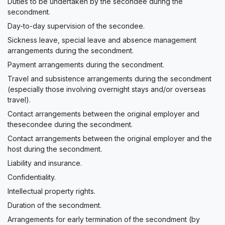
Duties to be undertaken by the secondee during the
secondment.
Day-to-day supervision of the secondee.
Sickness leave, special leave and absence management
arrangements during the secondment.
Payment arrangements during the secondment.
Travel and subsistence arrangements during the secondment
(especially those involving overnight stays and/or overseas
travel).
Contact arrangements between the original employer and
thesecondee during the secondment.
Contact arrangements between the original employer and the
host during the secondment.
Liability and insurance.
Confidentiality.
Intellectual property rights.
Duration of the secondment.
Arrangements for early termination of the secondment (by