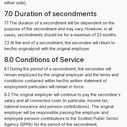
either side).
7.0 Duration of secondments
7.1 The duration of a secondment will be dependent on the
purpose of the secondment and may vary. However, in all
cases, secondments should be for a maximum of 23 months.
7.2 At the end of a secondment, the secondee will return to
her/his originalpost with the original employer.
8.0 Conditions of Service
8.1 During the period of a secondment, the secondee will
remain employed by the original employer and the terms and
conditions contained within her/his written statement of
employment particulars will remain in force.
8.2 The original employer will continue to pay the secondee's
salary and all connected costs (in particular, income tax,
national insurance and pension contributions). The original
employer will be responsible passing the employer and
employee pension contributions to the Scottish Public Sector
Agency (SPPA) for the period of the secondment.