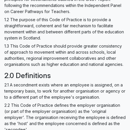
following the recommendations within the Independent Panel
on Career Pathways for Teachers.
1.2 The purpose of this Code of Practice is to provide a
straightforward, coherent and fair mechanism to facilitate
movement within and between different parts of the education
system in Scotland.
1.3 This Code of Practice should provide greater consistency
of approach to movement within and across schools, local
authorities, regional improvement collaboratives and other
organisations such as higher education and national agencies.
2.0 Definitions
2.1 A secondment exists where an employee is assigned, on a
temporary basis, to work for another organisation or agency or
to a different part of the employee's organisation.
2.2 This Code of Practice defines the employer organisation
(or part of the employer organisation) as the 'original
employer'. The organisation receiving the employee is defined
as the 'host' and the employee concerned is defined as the
'secondee'.