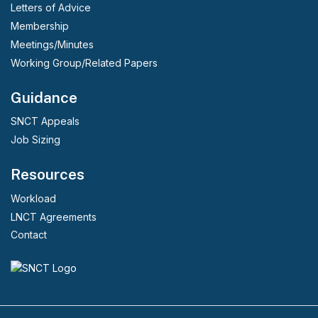
Letters of Advice
Membership
Meetings/Minutes
Working Group/Related Papers
Guidance
SNCT Appeals
Job Sizing
Resources
Workload
LNCT Agreements
Contact