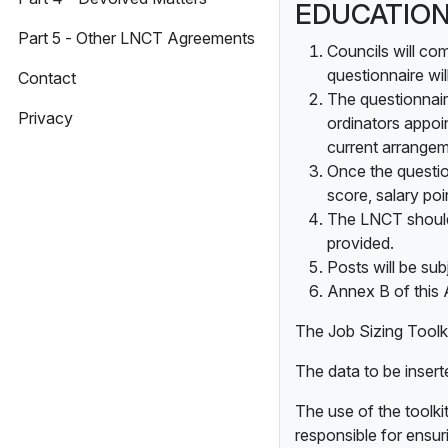
EDUCATION
Part 5 - Other LNCT Agreements
Councils will co
questionnaire wi
Contact
The questionnaire
Privacy
ordinators appoi
current arrangem
Once the question
score, salary po
The LNCT should 
provided.
Posts will be sub
Annex B of this 
The Job Sizing Toolk
The data to be inserte
The use of the toolkit
responsible for ensur