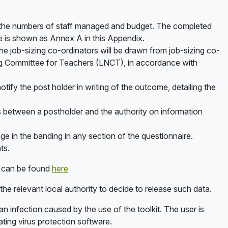
on, the numbers of staff managed and budget. The completed
re is shown as Annex A in this Appendix.
The job-sizing co-ordinators will be drawn from job-sizing co-
ing Committee for Teachers (LNCT), in accordance with
tify the post holder in writing of the outcome, detailing the
 between a postholder and the authority on information
ange in the banding in any section of the questionnaire.
ts.
s can be found
here
 the relevant local authority to decide to release such data.
r an infection caused by the use of the toolkit. The user is
ting virus protection software.