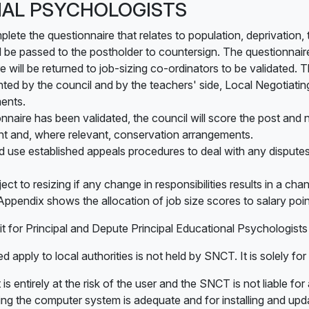
AL PSYCHOLOGISTS
mplete the questionnaire that relates to population, deprivati
ll be passed to the postholder to countersign. The questionnai
 will be returned to job-sizing co-ordinators to be validated. 
nted by the council and by the teachers' side, Local Negotiat
ents.
naire has been validated, the council will score the post and no
int and, where relevant, conservation arrangements.
use established appeals procedures to deal with any disputes
ject to resizing if any change in responsibilities results in a ch
Appendix shows the allocation of job size scores to salary poin
it for Principal and Depute Principal Educational Psychologist
d apply to local authorities is not held by SNCT. It is solely for
 is entirely at the risk of the user and the SNCT is not liable fo
ing the computer system is adequate and for installing and upda