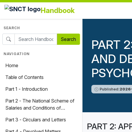
Handbook
SEARCH
Search
PART 2
NAVIGATION
AND D
Home
PSYCH
Table of Contents
Part 1 - Introduction
Published:
2026-
Part 2 - The National Scheme of
Salaries and Conditions of
Service for Teachers and
Part 3 - Circulars and Letters
Associated Professionals
PART 2: AP
Part 4 - Devolved Matters