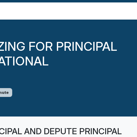
IZING FOR PRINCIPAL
ATIONAL
nute
INCIPAL AND DEPUTE PRINCIPAL