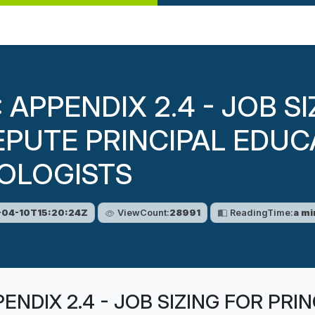
: APPENDIX 2.4 - JOB S
EPUTE PRINCIPAL EDUC
OLOGISTS
04-10T15:20:24Z
ViewCount:
28991
ReadingTime:
a mi
PENDIX 2.4 - JOB SIZING FOR PR