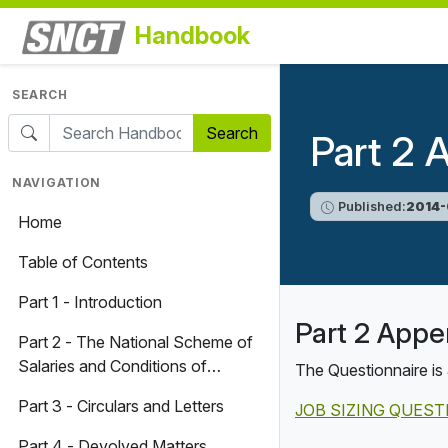
Handbook
SEARCH
Search
Part 2 
NAVIGATION
Published:
2014-
Home
Table of Contents
Part 1 - Introduction
Part 2 Appe
Part 2 - The National Scheme of
Salaries and Conditions of
The Questionnaire is 
Service for Teachers and
Part 3 - Circulars and Letters
JOB SIZING QUES
Associated Professionals
Part 4 - Devolved Matters