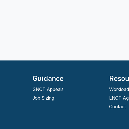
Guidance
Resou
SNCT Appeals
Workload
Job Sizing
LNCT Ag
Contact