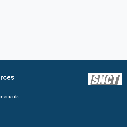
rces
reements