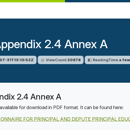
Appendix 2.4 Annex A
07-31T13:13:52Z
ViewCount:
20878
ReadingTime:
a fe
ndix 2.4 Annex A
available for download in PDF format. It can be found here:
TIONNAIRE FOR PRINCIPAL AND DEPUTE PRINCIPAL ED