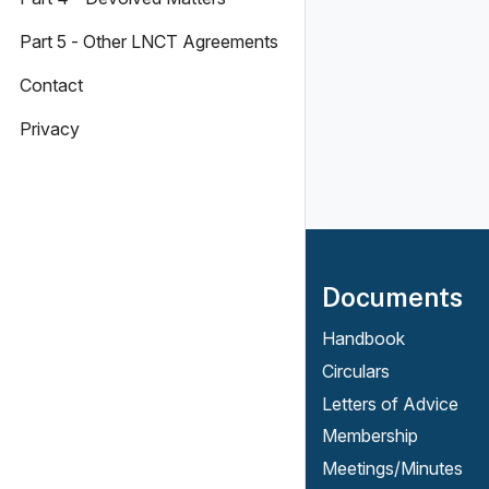
Part 5 - Other LNCT Agreements
Contact
Privacy
Documents
Handbook
Circulars
Letters of Advice
Membership
Meetings/Minutes