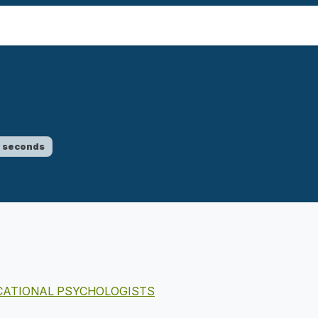
w seconds
UCATIONAL PSYCHOLOGISTS