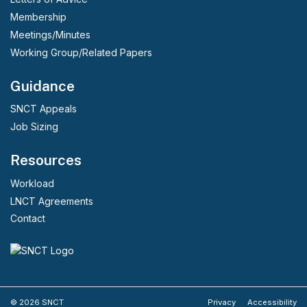
Membership
Meetings/Minutes
Working Group/Related Papers
Guidance
SNCT Appeals
Job Sizing
Resources
Workload
LNCT Agreements
Contact
© 2026 SNCT
Privacy
Accessibility