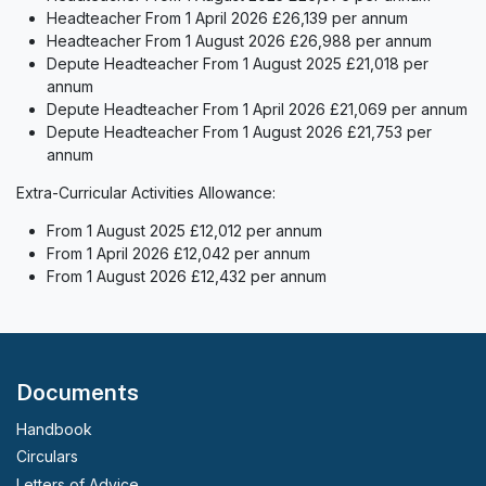
Headteacher From 1 April 2026 £26,139 per annum
Headteacher From 1 August 2026 £26,988 per annum
Depute Headteacher From 1 August 2025 £21,018 per
annum
Depute Headteacher From 1 April 2026 £21,069 per annum
Depute Headteacher From 1 August 2026 £21,753 per
annum
Extra-Curricular Activities Allowance:
From 1 August 2025 £12,012 per annum
From 1 April 2026 £12,042 per annum
From 1 August 2026 £12,432 per annum
Documents
Handbook
Circulars
Letters of Advice