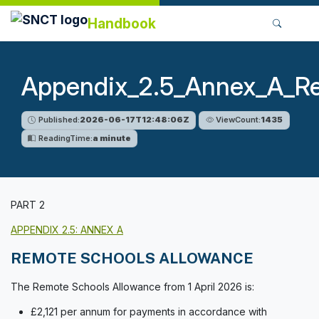
Handbook
Appendix_2.5_Annex_A_R
Published:
2026-06-17T12:48:06Z
ViewCount:
1435
ReadingTime:
a minute
PART 2
APPENDIX 2.5: ANNEX A
REMOTE SCHOOLS ALLOWANCE
The Remote Schools Allowance from 1 April 2026 is:
£2,121 per annum for payments in accordance with