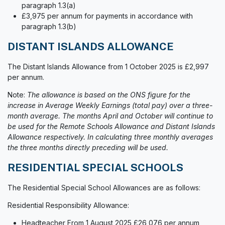
paragraph 1.3(a)
£3,975 per annum for payments in accordance with
paragraph 1.3(b)
DISTANT ISLANDS ALLOWANCE
The Distant Islands Allowance from 1 October 2025 is £2,997
per annum.
Note:
The allowance is based on the ONS figure for the
increase in Average Weekly Earnings (total pay) over a three-
month average. The months April and October will continue to
be used for the Remote Schools Allowance and Distant Islands
Allowance respectively. In calculating three monthly averages
the three months directly preceding will be used.
RESIDENTIAL SPECIAL SCHOOLS
The Residential Special School Allowances are as follows:
Residential Responsibility Allowance:
Headteacher From 1 August 2025 £26,076 per annum