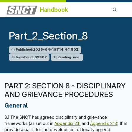
Handbook
Part_2_Section_8
Published:
2026-04-10T14:44:50Z
ViewCount:
33907
ReadingTime:
PART 2: SECTION 8 - DISCIPLINARY
AND GRIEVANCE PROCEDURES
General
8.1 The SNCT has agreed disciplinary and grievance
frameworks (as set out in
Appendix 2.11
and
Appendix 2.13
) that
provide a basis for the development of locally agreed