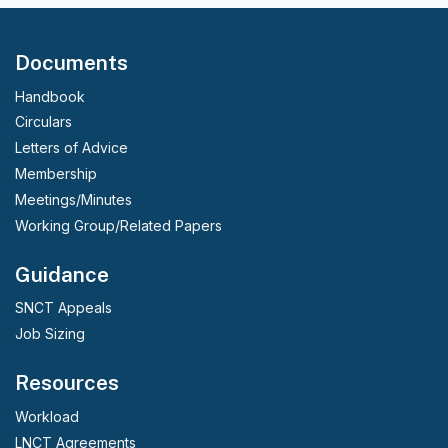
Documents
Handbook
Circulars
Letters of Advice
Membership
Meetings/Minutes
Working Group/Related Papers
Guidance
SNCT Appeals
Job Sizing
Resources
Workload
LNCT Agreements