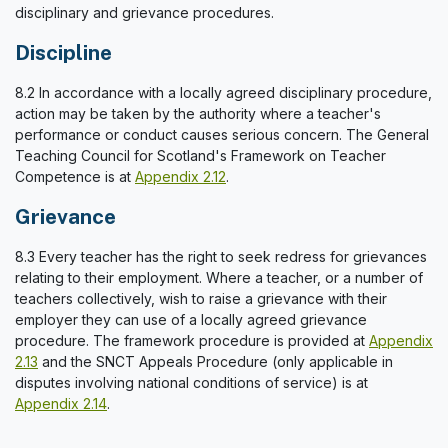
disciplinary and grievance procedures.
Discipline
8.2 In accordance with a locally agreed disciplinary procedure,
action may be taken by the authority where a teacher's
performance or conduct causes serious concern. The General
Teaching Council for Scotland's Framework on Teacher
Competence is at
Appendix 2.12
.
Grievance
8.3 Every teacher has the right to seek redress for grievances
relating to their employment. Where a teacher, or a number of
teachers collectively, wish to raise a grievance with their
employer they can use of a locally agreed grievance
procedure. The framework procedure is provided at
Appendix
2.13
and the SNCT Appeals Procedure (only applicable in
disputes involving national conditions of service) is at
Appendix 2.14
.