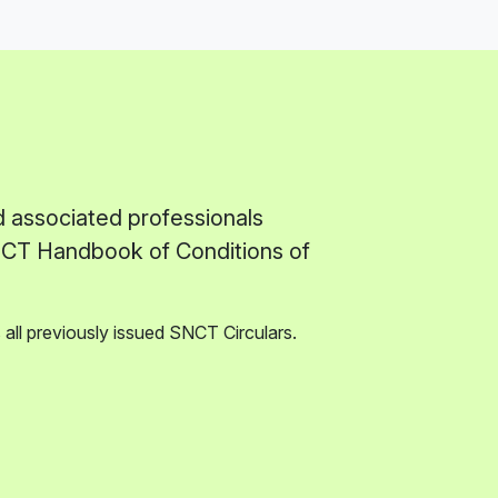
d associated professionals
SNCT Handbook of Conditions of
all previously issued SNCT Circulars.