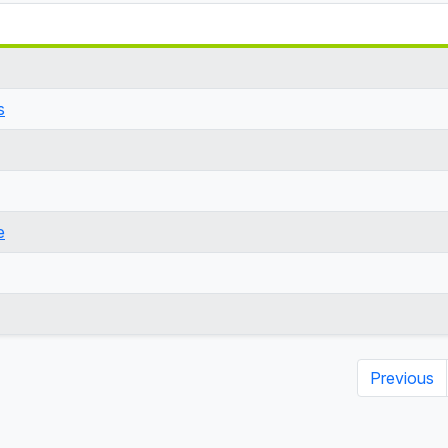
s
e
Previous