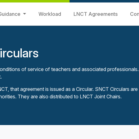
Guidance
Workload
LNCT Agreements
Con
rculars
nditions of service of teachers and associated professionals.
.
, that agreement is issued as a Circular. SNCT Circulars are
horities. They are also distributed to LNCT Joint Chairs.