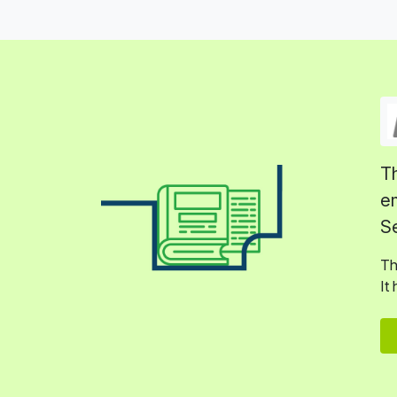
Th
em
Se
Th
It