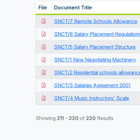
File
Document Title
SNCT/7 Remote Schools Allowance
SNCT/6 Salary Placement Regulation
SNCT/5 Salary Placement Structure
SNCT/1 New Negotiating Machinery
SNCT/2 Residential schools allowanc
SNCT/3 Salaries Agreement 2001
SNCT/4 Music Instructors' Scale
Showing
211
–
220
of
220
Results