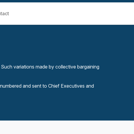
tact
 Such variations made by collective bargaining
 numbered and sent to Chief Executives and