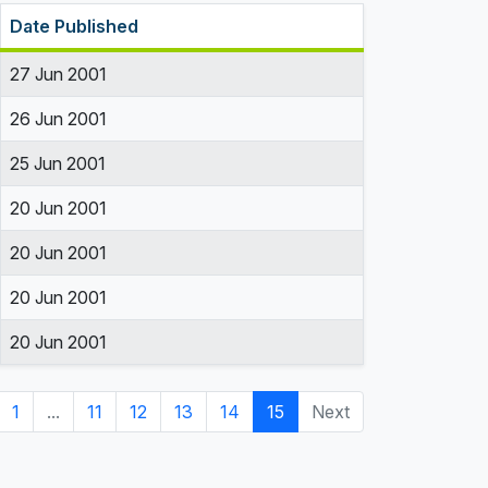
Date Published
27 Jun 2001
26 Jun 2001
25 Jun 2001
20 Jun 2001
20 Jun 2001
20 Jun 2001
20 Jun 2001
1
...
11
12
13
14
15
Next