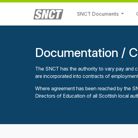
SNCT Documents
Documentation / Ci
The SNCT has the authority to vary pay and co
are incorporated into contracts of employment
Where agreement has been reached by the SNCT
Directors of Education of all Scottish local aut