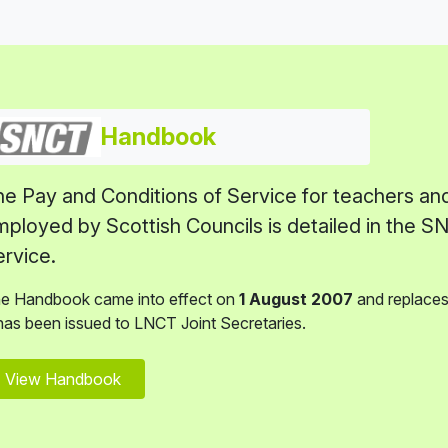
Handbook
e Pay and Conditions of Service for teachers an
ployed by Scottish Councils is detailed in the 
rvice.
e Handbook came into effect on
1 August 2007
and replaces 
 has been issued to LNCT Joint Secretaries.
View Handbook