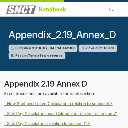
Handbook
Appendix_2.19_Annex_D
Published:
2018-07-04T14:14:18Z
ViewCount:
13373
ReadingTime:
a few seconds
Appendix 2.19 Annex D
Excel documents are available for each section.
- New Start and Leave Calculator in relation to section 5.7
- Sick Pay Calculator Lunar Calendar in relation to section 7.1
- Sick Pay Calculator in relation to section 11.3