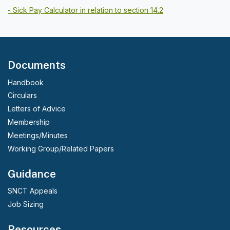
- Sick Pay Calculator in relation to section 14.2
Documents
Handbook
Circulars
Letters of Advice
Membership
Meetings/Minutes
Working Group/Related Papers
Guidance
SNCT Appeals
Job Sizing
Resources